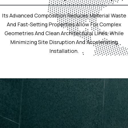
Its Advanced Composition Reduces Material Waste
And Fast-Setting Properties Allow For Complex
Geometries And Clean Architectural Lines, While
Minimizing Site Disruption And Accelerating
Installation.