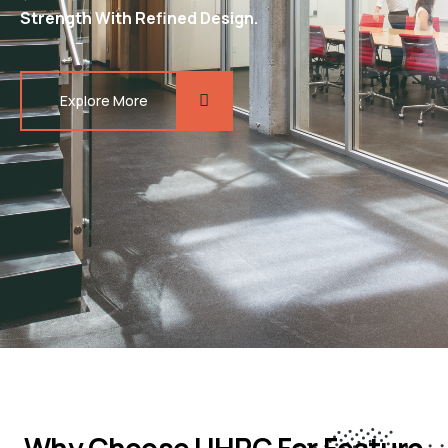
Strength With Refined Design.
Explore More
Why Choose UHPC For Feature