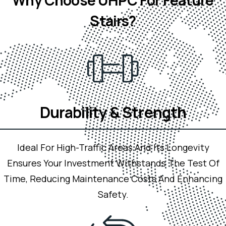
Stairs?
Durability & Strength
Ideal For High-Traffic Areas And Its Longevity
Ensures Your Investment Withstands The Test Of
Time, Reducing Maintenance Costs
And Enhancing
Safety.