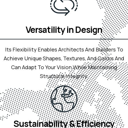
Versatility in Design
Its Flexibility Enables Architects And Builders To
Achieve Unique Shapes, Textures, And Colors And
Can Adapt To Your Vision While Maintaining
Structural Integrity.
Sustainability & Efficiency