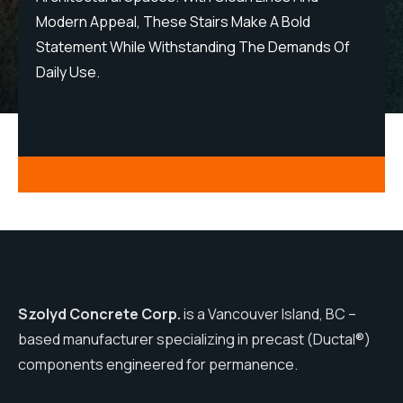
Modern Appeal, These Stairs Make A Bold
M
Statement While Withstanding The Demands Of
S
Daily Use.
D
Szolyd Concrete Corp.
is a Vancouver Island, BC –
based manufacturer specializing in precast (Ductal®)
components engineered for permanence.