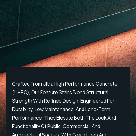
Crafted From Ultra High Performance Concrete
C
(UHPC), Our Feature Stairs Blend Structural
(
Strength With Refined Design. Engineered For
S
Durability, Low Maintenance, And Long-Term
D
Performance, They Elevate Both The Look And
P
Functionality Of Public, Commercial, And
F
Architectural Spaces. With Clean Lines And
A