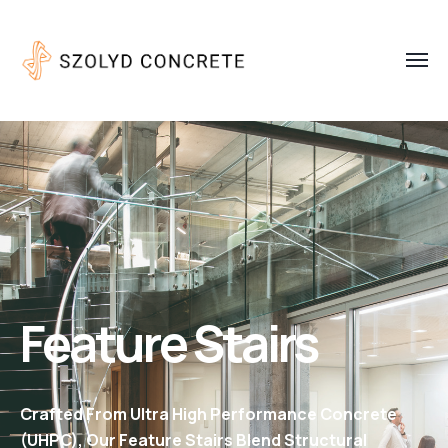
Feature Stairs
Crafted From Ultra High Performance Concrete
(UHPC), Our Feature Stairs Blend Structural