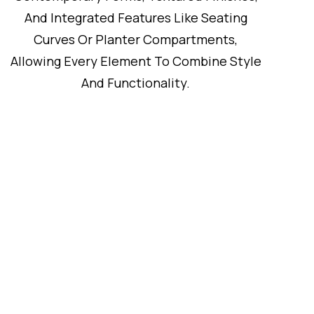
And Integrated Features Like Seating
Curves Or Planter Compartments,
Allowing Every Element To Combine Style
And Functionality.