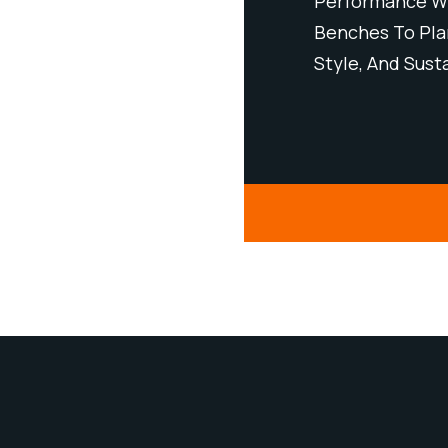
Minimal Maintenance. From
Performance Wi
, Our Products Bring Strength,
Benches To Plan
bility To Urban Spaces.
Style, And Sust