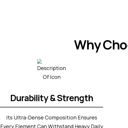
Why Choo
Durability & Strength
Its Ultra-Dense Composition Ensures
Every Element Can Withstand Heavy Daily