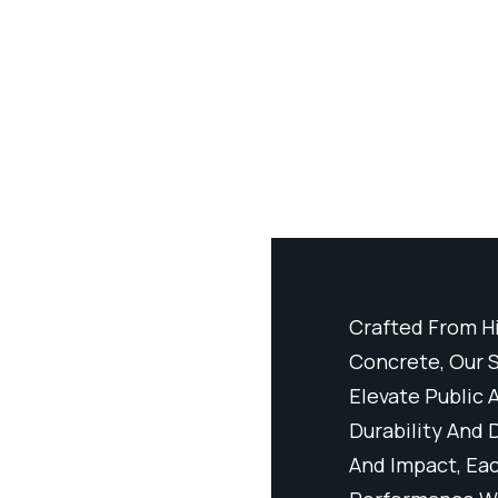
Performance Ductal® Precast
Crafted From H
Furnishings Are Designed To
Concrete, Our S
 Commercial Environments Through
Elevate Public
gn. Resistant To Wear, Weathering,
Durability And 
iece Delivers Long-Lasting
And Impact, Eac