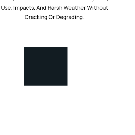
Use, Impacts, And Harsh Weather Without
Cracking Or Degrading.