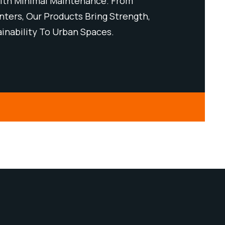
th Minimal Maintenance. From
Performanc
ters, Our Products Bring Strength,
Benches To 
ainability To Urban Spaces.
Style, And 