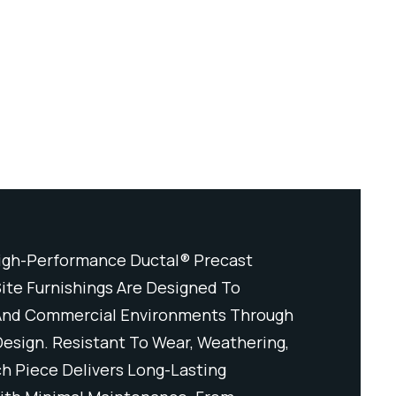
igh-Performance Ductal® Precast
Crafted Fr
ite Furnishings Are Designed To
Concrete, O
 And Commercial Environments Through
Elevate Pu
Design. Resistant To Wear, Weathering,
Durability 
h Piece Delivers Long-Lasting
And Impact,