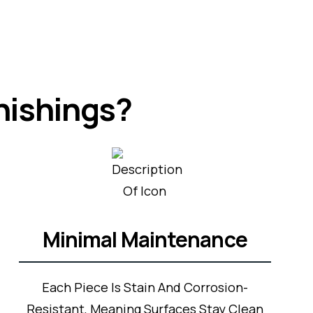
nishings?
Minimal Maintenance
Each Piece Is Stain And Corrosion-
Resistant, Meaning Surfaces Stay Clean