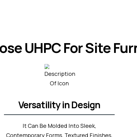
se UHPC For Site Fur
Versatility in Design
It Can Be Molded Into Sleek,
Contemporary Forms, Textured Finishes,