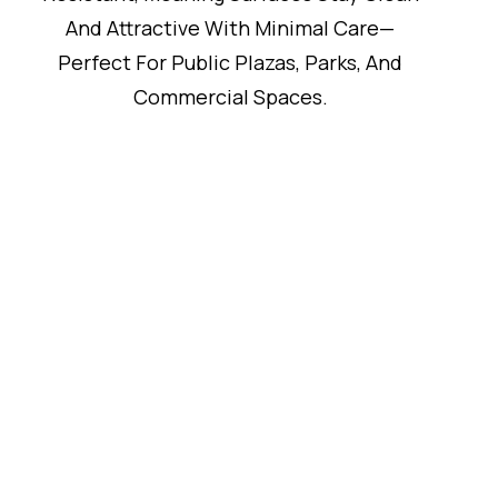
And Attractive With Minimal Care—
Perfect For Public Plazas, Parks, And
Commercial Spaces.